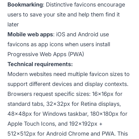
Bookmarking
: Distinctive favicons encourage
users to save your site and help them find it
later
Mobile web apps
: iOS and Android use
favicons as app icons when users install
Progressive Web Apps (PWA)
Technical requirements:
Modern websites need multiple favicon sizes to
support different devices and display contexts.
Browsers request specific sizes: 16x16px for
standard tabs, 32x32px for Retina displays,
48x48px for Windows taskbar, 180x180px for
Apple Touch Icons, and 192x192px +
512x512px for Android Chrome and PWA. This