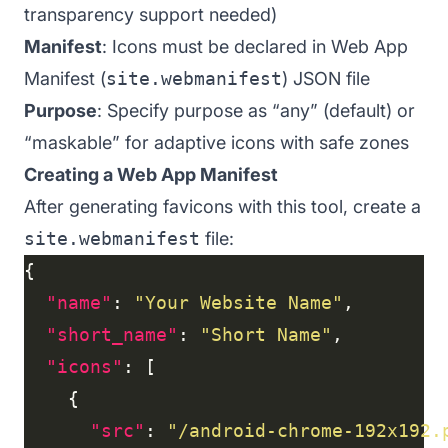
transparency support needed)
Manifest
: Icons must be declared in Web App
Manifest (
site.webmanifest
) JSON file
Purpose
: Specify purpose as “any” (default) or
“maskable” for adaptive icons with safe zones
Creating a Web App Manifest
After generating favicons with this tool, create a
site.webmanifest
file:
"name"
: 
"Your Website Name"
"short_name"
: 
"Short Name"
"icons"
"src"
: 
"/android-chrome-192x192.