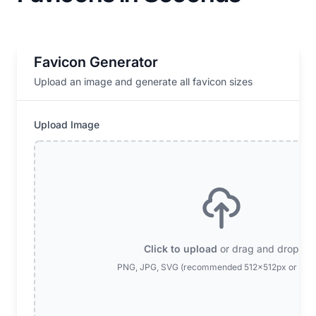
Favicon Generator
Upload an image and generate all favicon sizes
Upload Image
Click to upload
or drag and drop
PNG, JPG, SVG (recommended 512x512px or larg