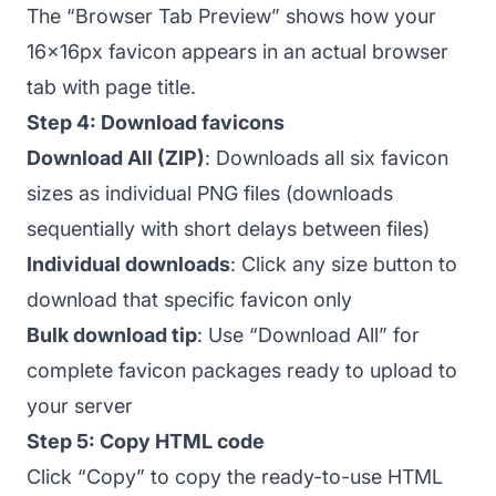
The “Browser Tab Preview” shows how your
16x16px favicon appears in an actual browser
tab with page title.
Step 4: Download favicons
Download All (ZIP)
: Downloads all six favicon
sizes as individual PNG files (downloads
sequentially with short delays between files)
Individual downloads
: Click any size button to
download that specific favicon only
Bulk download tip
: Use “Download All” for
complete favicon packages ready to upload to
your server
Step 5: Copy HTML code
Click “Copy” to copy the ready-to-use HTML