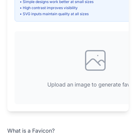
• Simple designs work better at small sizes
• High contrast improves visibility
• SVG inputs maintain quality at all sizes
Upload an image to generate favic
What is a Favicon?