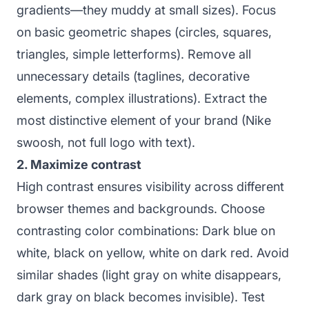
gradients—they muddy at small sizes). Focus
on basic geometric shapes (circles, squares,
triangles, simple letterforms). Remove all
unnecessary details (taglines, decorative
elements, complex illustrations). Extract the
most distinctive element of your brand (Nike
swoosh, not full logo with text).
2. Maximize contrast
High contrast ensures visibility across different
browser themes and backgrounds. Choose
contrasting color combinations: Dark blue on
white, black on yellow, white on dark red. Avoid
similar shades (light gray on white disappears,
dark gray on black becomes invisible). Test