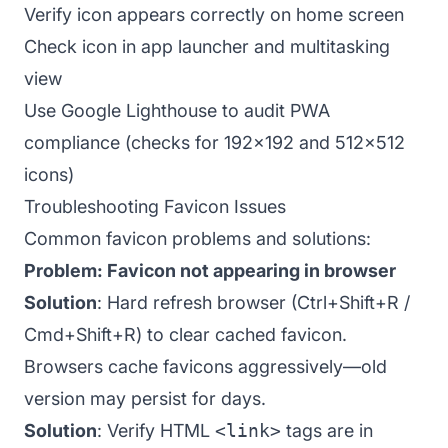
Verify icon appears correctly on home screen
Check icon in app launcher and multitasking
view
Use Google Lighthouse to audit PWA
compliance (checks for 192x192 and 512x512
icons)
Troubleshooting Favicon Issues
Common favicon problems and solutions:
Problem: Favicon not appearing in browser
Solution
: Hard refresh browser (Ctrl+Shift+R /
Cmd+Shift+R) to clear cached favicon.
Browsers cache favicons aggressively—old
version may persist for days.
Solution
: Verify HTML
<link>
tags are in