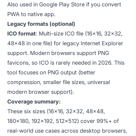
Also used in Google Play Store if you convert
PWA to native app.
Legacy formats (optional)
ICO format
: Multi-size ICO file (16x16, 32x32,
48x48 in one file) for legacy Internet Explorer
support. Modern browsers support PNG
favicons, so ICO is rarely needed in 2026. This
tool focuses on PNG output (better
compression, smaller file sizes, universal
modern browser support).
Coverage summary:
These six sizes (16x16, 32x32, 48x48,
180x180, 192x192, 512x512) cover 99%+ of
real-world use cases across desktop browsers,