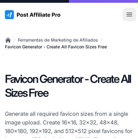
:site.title
Abr
/
/
Ferramentas de Marketing de Afiliados
Home
Favicon Generator - Create All Favicon Sizes Free
Favicon Generator - Create All
Sizes Free
Generate all required favicon sizes from a single
image upload. Create 16x16, 32x32, 48x48,
180x180, 192x192, and 512x512 pixel favicons for