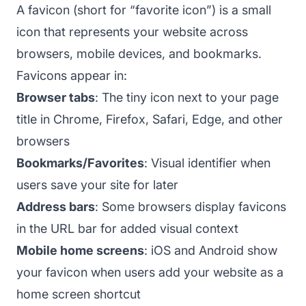
A favicon (short for “favorite icon”) is a small
icon that represents your website across
browsers, mobile devices, and bookmarks.
Favicons appear in:
Browser tabs
: The tiny icon next to your page
title in Chrome, Firefox, Safari, Edge, and other
browsers
Bookmarks/Favorites
: Visual identifier when
users save your site for later
Address bars
: Some browsers display favicons
in the URL bar for added visual context
Mobile home screens
: iOS and Android show
your favicon when users add your website as a
home screen shortcut