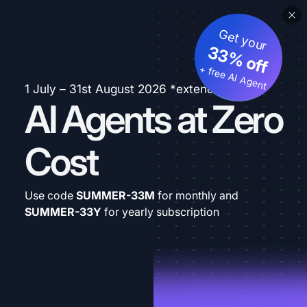
Get your
33% off
+ free AI Agent
1 July – 31st August 2026 *extended
AI Agents at Zero
Cost
Use code
SUMMER-33M
for monthly and
SUMMER-33Y
for yearly subscription