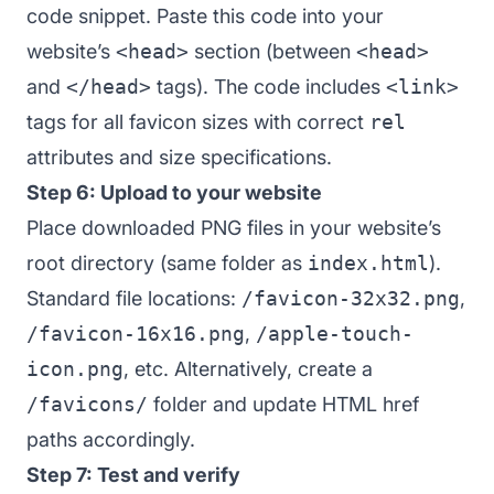
code snippet. Paste this code into your
website’s
<head>
section (between
<head>
and
</head>
tags). The code includes
<link>
tags for all favicon sizes with correct
rel
attributes and size specifications.
Step 6: Upload to your website
Place downloaded PNG files in your website’s
root directory (same folder as
index.html
).
Standard file locations:
/favicon-32x32.png
,
/favicon-16x16.png
,
/apple-touch-
icon.png
, etc. Alternatively, create a
/favicons/
folder and update HTML href
paths accordingly.
Step 7: Test and verify