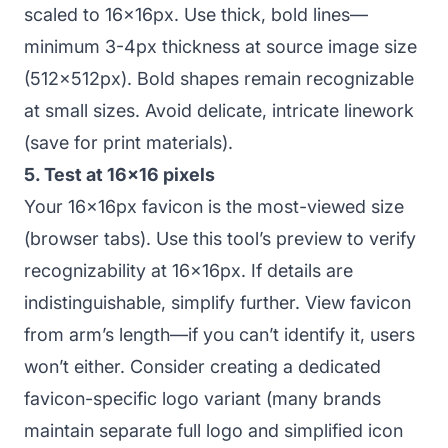
scaled to 16x16px. Use thick, bold lines—
minimum 3-4px thickness at source image size
(512x512px). Bold shapes remain recognizable
at small sizes. Avoid delicate, intricate linework
(save for print materials).
5. Test at 16x16 pixels
Your 16x16px favicon is the most-viewed size
(browser tabs). Use this tool’s preview to verify
recognizability at 16x16px. If details are
indistinguishable, simplify further. View favicon
from arm’s length—if you can’t identify it, users
won’t either. Consider creating a dedicated
favicon-specific logo variant (many brands
maintain separate full logo and simplified icon