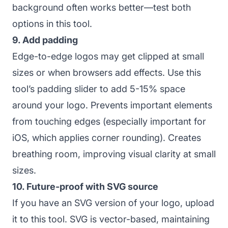
background often works better—test both
options in this tool.
9. Add padding
Edge-to-edge logos may get clipped at small
sizes or when browsers add effects. Use this
tool’s padding slider to add 5-15% space
around your logo. Prevents important elements
from touching edges (especially important for
iOS, which applies corner rounding). Creates
breathing room, improving visual clarity at small
sizes.
10. Future-proof with SVG source
If you have an SVG version of your logo, upload
it to this tool. SVG is vector-based, maintaining