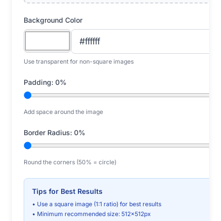
Background Color
Use transparent for non-square images
Padding:
0
%
Add space around the image
Border Radius:
0
%
Round the corners (50% = circle)
Tips for Best Results
• Use a square image (1:1 ratio) for best results
• Minimum recommended size: 512x512px