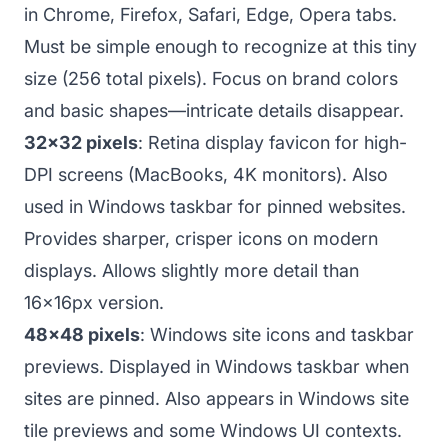
in Chrome, Firefox, Safari, Edge, Opera tabs.
Must be simple enough to recognize at this tiny
size (256 total pixels). Focus on brand colors
and basic shapes—intricate details disappear.
32x32 pixels
: Retina display favicon for high-
DPI screens (MacBooks, 4K monitors). Also
used in Windows taskbar for pinned websites.
Provides sharper, crisper icons on modern
displays. Allows slightly more detail than
16x16px version.
48x48 pixels
: Windows site icons and taskbar
previews. Displayed in Windows taskbar when
sites are pinned. Also appears in Windows site
tile previews and some Windows UI contexts.