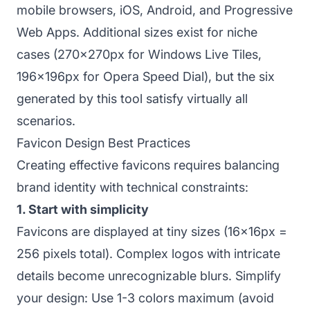
mobile browsers, iOS, Android, and Progressive
Web Apps. Additional sizes exist for niche
cases (270x270px for Windows Live Tiles,
196x196px for Opera Speed Dial), but the six
generated by this tool satisfy virtually all
scenarios.
Favicon Design Best Practices
Creating effective favicons requires balancing
brand identity with technical constraints:
1. Start with simplicity
Favicons are displayed at tiny sizes (16x16px =
256 pixels total). Complex logos with intricate
details become unrecognizable blurs. Simplify
your design: Use 1-3 colors maximum (avoid