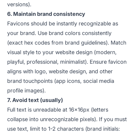
versions).
6. Maintain brand consistency
Favicons should be instantly recognizable as
your brand. Use brand colors consistently
(exact hex codes from brand guidelines). Match
visual style to your website design (modern,
playful, professional, minimalist). Ensure favicon
aligns with logo, website design, and other
brand touchpoints (app icons, social media
profile images).
7. Avoid text (usually)
Full text is unreadable at 16x16px (letters
collapse into unrecognizable pixels). If you must
use text, limit to 1-2 characters (brand initials: