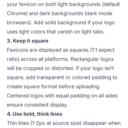
your favicon on both light backgrounds (default
Chrome) and dark backgrounds (dark mode
browsers). Add solid background if your logo
uses light colors that vanish on light tabs.
3. Keep it square
Favicons are displayed as squares (1:1 aspect
ratio) across all platforms. Rectangular logos
will be cropped or distorted. If your logo isn’t
square, add transparent or colored padding to
create square format before uploading.
Centered logos with equal padding on all sides
ensure consistent display.
4. Use bold, thick lines
Thin lines (1-2px at source size) disappear when