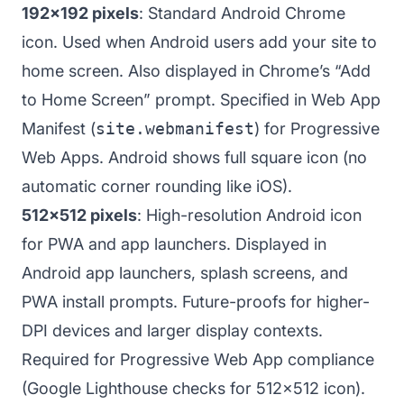
192x192 pixels
: Standard Android Chrome
icon. Used when Android users add your site to
home screen. Also displayed in Chrome’s “Add
to Home Screen” prompt. Specified in Web App
Manifest (
site.webmanifest
) for Progressive
Web Apps. Android shows full square icon (no
automatic corner rounding like iOS).
512x512 pixels
: High-resolution Android icon
for PWA and app launchers. Displayed in
Android app launchers, splash screens, and
PWA install prompts. Future-proofs for higher-
DPI devices and larger display contexts.
Required for Progressive Web App compliance
(Google Lighthouse checks for 512x512 icon).