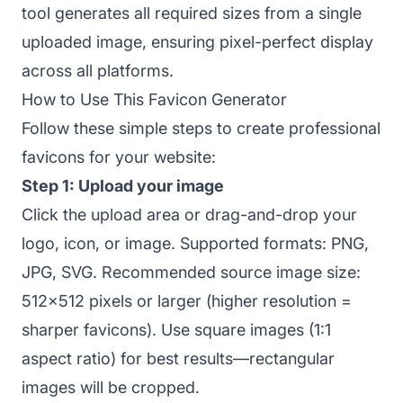
tool generates all required sizes from a single
uploaded image, ensuring pixel-perfect display
across all platforms.
How to Use This Favicon Generator
Follow these simple steps to create professional
favicons for your website:
Step 1: Upload your image
Click the upload area or drag-and-drop your
logo, icon, or image. Supported formats: PNG,
JPG, SVG. Recommended source image size:
512x512 pixels or larger (higher resolution =
sharper favicons). Use square images (1:1
aspect ratio) for best results—rectangular
images will be cropped.