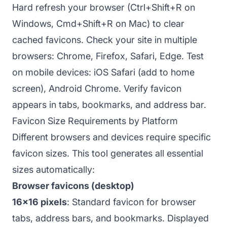
Hard refresh your browser (Ctrl+Shift+R on
Windows, Cmd+Shift+R on Mac) to clear
cached favicons. Check your site in multiple
browsers: Chrome, Firefox, Safari, Edge. Test
on mobile devices: iOS Safari (add to home
screen), Android Chrome. Verify favicon
appears in tabs, bookmarks, and address bar.
Favicon Size Requirements by Platform
Different browsers and devices require specific
favicon sizes. This tool generates all essential
sizes automatically:
Browser favicons (desktop)
16x16 pixels
: Standard favicon for browser
tabs, address bars, and bookmarks. Displayed