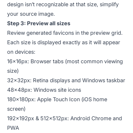
design isn’t recognizable at that size, simplify
your source image.
Step 3: Preview all sizes
Review generated favicons in the preview grid.
Each size is displayed exactly as it will appear
on devices:
16x16px: Browser tabs (most common viewing
size)
32x32px: Retina displays and Windows taskbar
48x48px: Windows site icons
180x180px: Apple Touch Icon (iOS home
screen)
192x192px & 512x512px: Android Chrome and
PWA