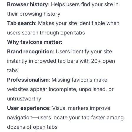
Browser history
: Helps users find your site in
their browsing history
Tab search
: Makes your site identifiable when
users search through open tabs
Why favicons matter:
Brand recognition
: Users identify your site
instantly in crowded tab bars with 20+ open
tabs
Professionalism
: Missing favicons make
websites appear incomplete, unpolished, or
untrustworthy
User experience
: Visual markers improve
navigation—users locate your tab faster among
dozens of open tabs