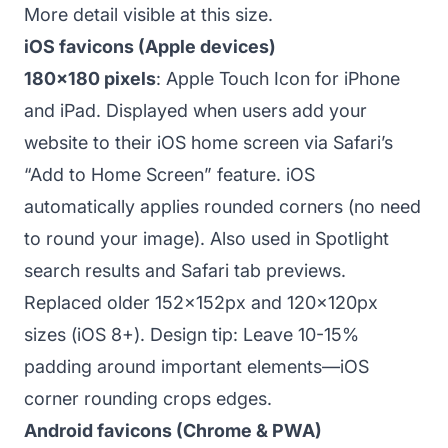
More detail visible at this size.
iOS favicons (Apple devices)
180x180 pixels
: Apple Touch Icon for iPhone
and iPad. Displayed when users add your
website to their iOS home screen via Safari’s
“Add to Home Screen” feature. iOS
automatically applies rounded corners (no need
to round your image). Also used in Spotlight
search results and Safari tab previews.
Replaced older 152x152px and 120x120px
sizes (iOS 8+). Design tip: Leave 10-15%
padding around important elements—iOS
corner rounding crops edges.
Android favicons (Chrome & PWA)