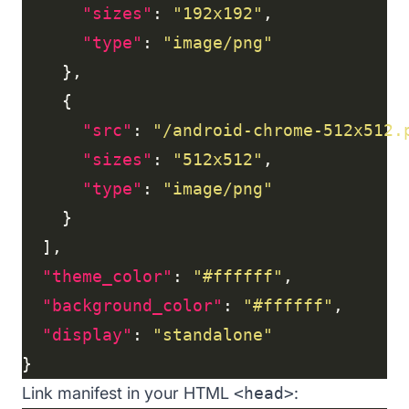
"sizes"
: 
"192x192"
"type"
: 
"image/png"
"src"
: 
"/android-chrome-512x512.
"sizes"
: 
"512x512"
"type"
: 
"image/png"
"theme_color"
: 
"#ffffff"
"background_color"
: 
"#ffffff"
"display"
: 
"standalone"
Link manifest in your HTML
<head>
: