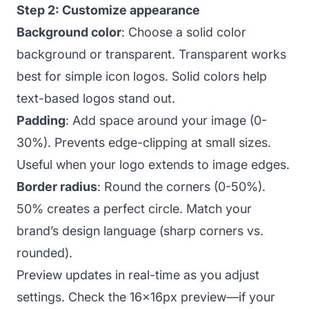
Step 2: Customize appearance
Background color
: Choose a solid color
background or transparent. Transparent works
best for simple icon logos. Solid colors help
text-based logos stand out.
Padding
: Add space around your image (0-
30%). Prevents edge-clipping at small sizes.
Useful when your logo extends to image edges.
Border radius
: Round the corners (0-50%).
50% creates a perfect circle. Match your
brand’s design language (sharp corners vs.
rounded).
Preview updates in real-time as you adjust
settings. Check the 16x16px preview—if your