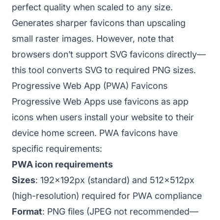
perfect quality when scaled to any size.
Generates sharper favicons than upscaling
small raster images. However, note that
browsers don’t support SVG favicons directly—
this tool converts SVG to required PNG sizes.
Progressive Web App (PWA) Favicons
Progressive Web Apps use favicons as app
icons when users install your website to their
device home screen. PWA favicons have
specific requirements:
PWA icon requirements
Sizes
: 192x192px (standard) and 512x512px
(high-resolution) required for PWA compliance
Format
: PNG files (JPEG not recommended—