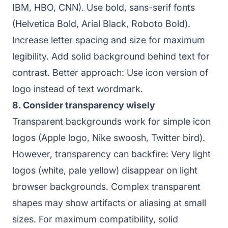
IBM, HBO, CNN). Use bold, sans-serif fonts
(Helvetica Bold, Arial Black, Roboto Bold).
Increase letter spacing and size for maximum
legibility. Add solid background behind text for
contrast. Better approach: Use icon version of
logo instead of text wordmark.
8. Consider transparency wisely
Transparent backgrounds work for simple icon
logos (Apple logo, Nike swoosh, Twitter bird).
However, transparency can backfire: Very light
logos (white, pale yellow) disappear on light
browser backgrounds. Complex transparent
shapes may show artifacts or aliasing at small
sizes. For maximum compatibility, solid