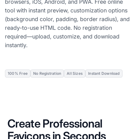
browsers, iOS, Android, and PWA. Free online
tool with instant preview, customization options
(background color, padding, border radius), and
ready-to-use HTML code. No registration
required—upload, customize, and download
instantly.
100% Free
No Registration
All Sizes
Instant Download
Create Professional
Favicons in Seconds