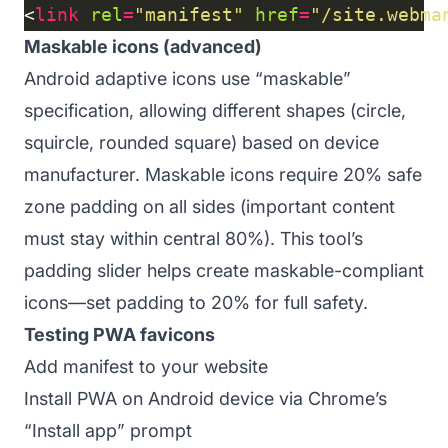
<
link
rel
=
"manifest"
href
=
"/site.webma
Maskable icons (advanced)
Android adaptive icons use “maskable”
specification, allowing different shapes (circle,
squircle, rounded square) based on device
manufacturer. Maskable icons require 20% safe
zone padding on all sides (important content
must stay within central 80%). This tool’s
padding slider helps create maskable-compliant
icons—set padding to 20% for full safety.
Testing PWA favicons
Add manifest to your website
Install PWA on Android device via Chrome’s
“Install app” prompt