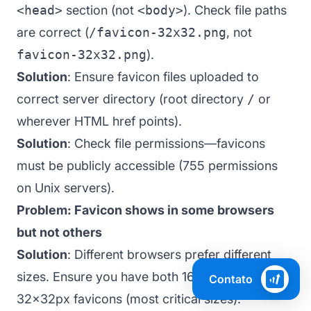
<head>
section (not
<body>
). Check file paths
are correct (
/favicon-32x32.png
, not
favicon-32x32.png
).
Solution
: Ensure favicon files uploaded to
correct server directory (root directory
/
or
wherever HTML href points).
Solution
: Check file permissions—favicons
must be publicly accessible (755 permissions
on Unix servers).
Problem: Favicon shows in some browsers
but not others
Solution
: Different browsers prefer different
sizes. Ensure you have both 16x16px and
Contato
32x32px favicons (most critical sizes).