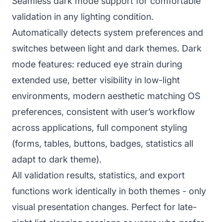
Seamless dark mode support for comfortable
validation in any lighting condition.
Automatically detects system preferences and
switches between light and dark themes. Dark
mode features: reduced eye strain during
extended use, better visibility in low-light
environments, modern aesthetic matching OS
preferences, consistent with user’s workflow
across applications, full component styling
(forms, tables, buttons, badges, statistics all
adapt to dark theme).
All validation results, statistics, and export
functions work identically in both themes - only
visual presentation changes. Perfect for late-