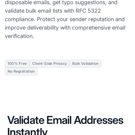
disposable emails, get typo suggestions, and
validate bulk email lists with RFC 5322
compliance. Protect your sender reputation and
improve deliverability with comprehensive email
verification.
100% Free
Client-Side Privacy
Bulk Validation
No Registration
Validate Email Addresses
Instantly