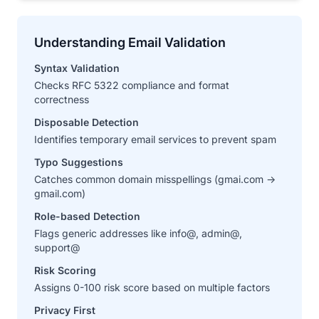
Understanding Email Validation
Syntax Validation
Checks RFC 5322 compliance and format
correctness
Disposable Detection
Identifies temporary email services to prevent spam
Typo Suggestions
Catches common domain misspellings (gmai.com →
gmail.com)
Role-based Detection
Flags generic addresses like info@, admin@,
support@
Risk Scoring
Assigns 0-100 risk score based on multiple factors
Privacy First