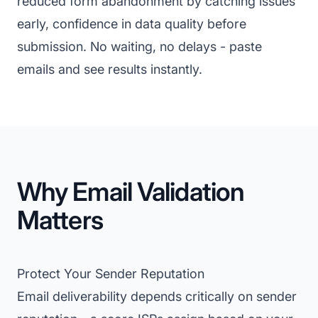
reduced form abandonment by catching issues
early, confidence in data quality before
submission. No waiting, no delays - paste
emails and see results instantly.
Why Email Validation
Matters
Protect Your Sender Reputation
Email deliverability depends critically on sender