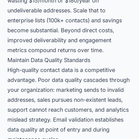
wasting $15/month or $180/year on
undeliverable addresses. Scale that to
enterprise lists (100k+ contacts) and savings
become substantial. Beyond direct costs,
improved deliverability and engagement
metrics compound returns over time.
Maintain Data Quality Standards
High-quality contact data is a competitive
advantage. Poor data quality cascades through
your organization: marketing sends to invalid
addresses, sales pursues non-existent leads,
support cannot reach customers, and analytics
mislead strategy. Email validation establishes
data quality at point of entry and during