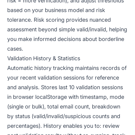
risk = more verification), and adjust thresholds
based on your business model and risk
tolerance. Risk scoring provides nuanced
assessment beyond simple valid/invalid, helping
you make informed decisions about borderline
cases.
Validation History & Statistics
Automatic history tracking maintains records of
your recent validation sessions for reference
and analysis. Stores last 10 validation sessions
in browser localStorage with timestamp, mode
(single or bulk), total email count, breakdown
by status (valid/invalid/suspicious counts and
percentages). History enables you to: review