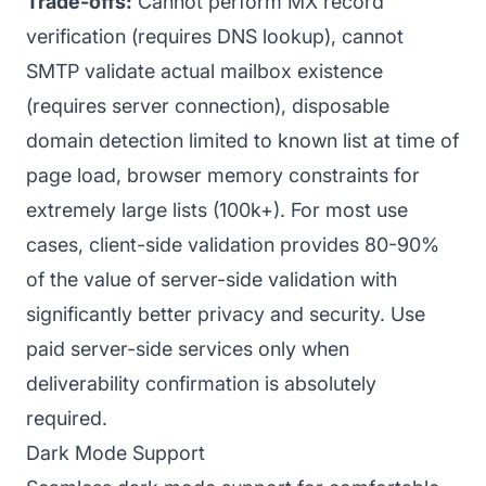
Trade-offs:
Cannot perform MX record
verification (requires DNS lookup), cannot
SMTP validate actual mailbox existence
(requires server connection), disposable
domain detection limited to known list at time of
page load, browser memory constraints for
extremely large lists (100k+). For most use
cases, client-side validation provides 80-90%
of the value of server-side validation with
significantly better privacy and security. Use
paid server-side services only when
deliverability confirmation is absolutely
required.
Dark Mode Support