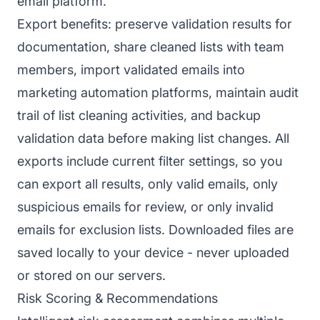
email platform.
Export benefits: preserve validation results for
documentation, share cleaned lists with team
members, import validated emails into
marketing automation platforms, maintain audit
trail of list cleaning activities, and backup
validation data before making list changes. All
exports include current filter settings, so you
can export all results, only valid emails, only
suspicious emails for review, or only invalid
emails for exclusion lists. Downloaded files are
saved locally to your device - never uploaded
or stored on our servers.
Risk Scoring & Recommendations