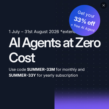
Get your
33% off
+ free AI Agent
1 July – 31st August 2026 *extended
AI Agents at Zero
Cost
Use code
SUMMER-33M
for monthly and
SUMMER-33Y
for yearly subscription