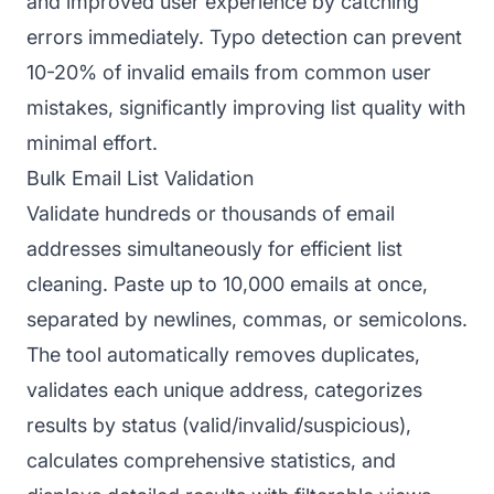
and improved user experience by catching
errors immediately. Typo detection can prevent
10-20% of invalid emails from common user
mistakes, significantly improving list quality with
minimal effort.
Bulk Email List Validation
Validate hundreds or thousands of email
addresses simultaneously for efficient list
cleaning. Paste up to 10,000 emails at once,
separated by newlines, commas, or semicolons.
The tool automatically removes duplicates,
validates each unique address, categorizes
results by status (valid/invalid/suspicious),
calculates comprehensive statistics, and