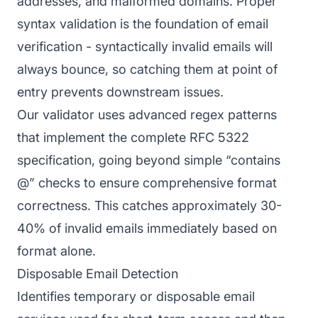
addresses, and malformed domains. Proper
syntax validation is the foundation of email
verification - syntactically invalid emails will
always bounce, so catching them at point of
entry prevents downstream issues.
Our validator uses advanced regex patterns
that implement the complete RFC 5322
specification, going beyond simple “contains
@” checks to ensure comprehensive format
correctness. This catches approximately 30-
40% of invalid emails immediately based on
format alone.
Disposable Email Detection
Identifies temporary or disposable email