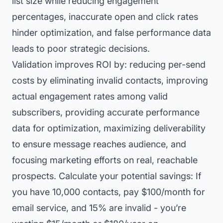
list size while reducing engagement
percentages, inaccurate open and click rates
hinder optimization, and false performance data
leads to poor strategic decisions.
Validation improves ROI by: reducing per-send
costs by eliminating invalid contacts, improving
actual engagement rates among valid
subscribers, providing accurate performance
data for optimization, maximizing deliverability
to ensure message reaches audience, and
focusing marketing efforts on real, reachable
prospects. Calculate your potential savings: If
you have 10,000 contacts, pay $100/month for
email service, and 15% are invalid - you’re