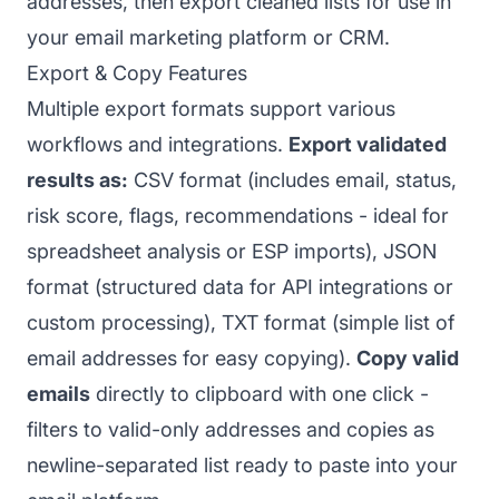
addresses, then export cleaned lists for use in
your email marketing platform or CRM.
Export & Copy Features
Multiple export formats support various
workflows and integrations.
Export validated
results as:
CSV format (includes email, status,
risk score, flags, recommendations - ideal for
spreadsheet analysis or ESP imports), JSON
format (structured data for API integrations or
custom processing), TXT format (simple list of
email addresses for easy copying).
Copy valid
emails
directly to clipboard with one click -
filters to valid-only addresses and copies as
newline-separated list ready to paste into your