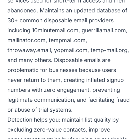
services used for short-term access and then
abandoned. Maintains an updated database of
30+ common disposable email providers
including 10minutemail.com, guerrillamail.com,
mailinator.com, tempmail.com,
throwaway.email, yopmail.com, temp-mail.org,
and many others. Disposable emails are
problematic for businesses because users
never return to them, creating inflated signup
numbers with zero engagement, preventing
legitimate communication, and facilitating fraud
or abuse of trial systems.
Detection helps you: maintain list quality by
excluding zero-value contacts, improve