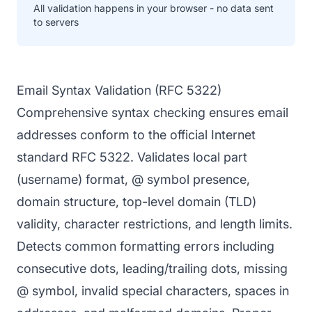
All validation happens in your browser - no data sent
to servers
Email Syntax Validation (RFC 5322)
Comprehensive syntax checking ensures email
addresses conform to the official Internet
standard RFC 5322. Validates local part
(username) format, @ symbol presence,
domain structure, top-level domain (TLD)
validity, character restrictions, and length limits.
Detects common formatting errors including
consecutive dots, leading/trailing dots, missing
@ symbol, invalid special characters, spaces in