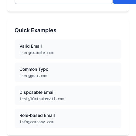
Quick Examples
Valid Email
user@example.com
Common Typo
user@gmai.com
Disposable Email
test@10minutemail.com
Role-based Email
info@company.com