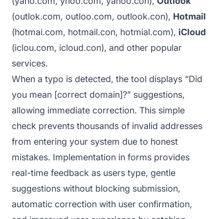
(yaho.com, yhoo.com, yahoo.con),
Outlook
(outlok.com, outloo.com, outlook.con),
Hotmail
(hotmai.com, hotmail.con, hotmial.com),
iCloud
(iclou.com, icloud.con), and other popular
services.
When a typo is detected, the tool displays “Did
you mean [correct domain]?” suggestions,
allowing immediate correction. This simple
check prevents thousands of invalid addresses
from entering your system due to honest
mistakes. Implementation in forms provides
real-time feedback as users type, gentle
suggestions without blocking submission,
automatic correction with user confirmation,