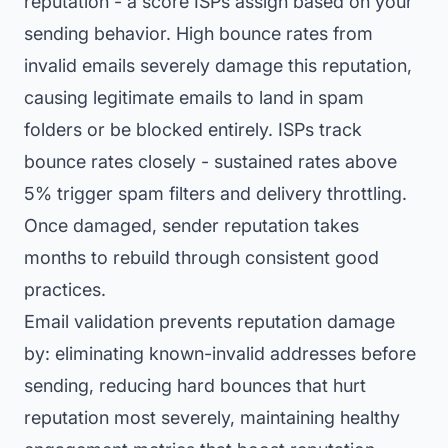
reputation - a score ISPs assign based on your
sending behavior. High bounce rates from
invalid emails severely damage this reputation,
causing legitimate emails to land in spam
folders or be blocked entirely. ISPs track
bounce rates closely - sustained rates above
5% trigger spam filters and delivery throttling.
Once damaged, sender reputation takes
months to rebuild through consistent good
practices.
Email validation prevents reputation damage
by: eliminating known-invalid addresses before
sending, reducing hard bounces that hurt
reputation most severely, maintaining healthy