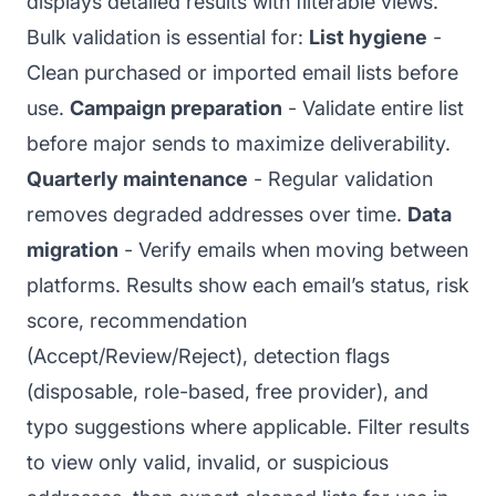
displays detailed results with filterable views.
Bulk validation is essential for:
List hygiene
-
Clean purchased or imported email lists before
use.
Campaign preparation
- Validate entire list
before major sends to maximize deliverability.
Quarterly maintenance
- Regular validation
removes degraded addresses over time.
Data
migration
- Verify emails when moving between
platforms. Results show each email’s status, risk
score, recommendation
(Accept/Review/Reject), detection flags
(disposable, role-based, free provider), and
typo suggestions where applicable. Filter results
to view only valid, invalid, or suspicious