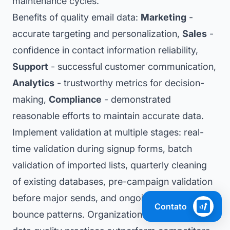
maintenance cycles.
Benefits of quality email data:
Marketing
-
accurate targeting and personalization,
Sales
-
confidence in contact information reliability,
Support
- successful customer communication,
Analytics
- trustworthy metrics for decision-
making,
Compliance
- demonstrated
reasonable efforts to maintain accurate data.
Implement validation at multiple stages: real-
time validation during signup forms, batch
validation of imported lists, quarterly cleaning
of existing databases, pre-campaign validation
before major sends, and ongoing monitoring of
Contato
bounce patterns. Organizations with strong