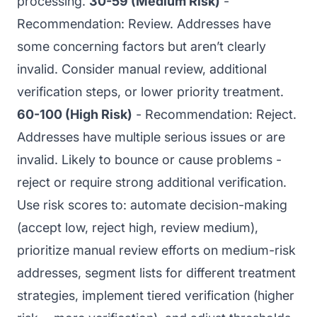
processing.
30-59 (Medium Risk)
-
Recommendation: Review. Addresses have
some concerning factors but aren’t clearly
invalid. Consider manual review, additional
verification steps, or lower priority treatment.
60-100 (High Risk)
- Recommendation: Reject.
Addresses have multiple serious issues or are
invalid. Likely to bounce or cause problems -
reject or require strong additional verification.
Use risk scores to: automate decision-making
(accept low, reject high, review medium),
prioritize manual review efforts on medium-risk
addresses, segment lists for different treatment
strategies, implement tiered verification (higher