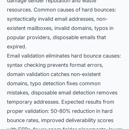
damage sender reputation and waste
resources. Common causes of hard bounces:
syntactically invalid email addresses, non-
existent mailboxes, invalid domains, typos in
popular providers, disposable emails that
expired.
Email validation eliminates hard bounce causes:
syntax checking prevents format errors,
domain validation catches non-existent
domains, typo detection fixes common
mistakes, disposable email detection removes
temporary addresses. Expected results from
proper validation: 50-80% reduction in hard
bounce rates, improved deliverability scores