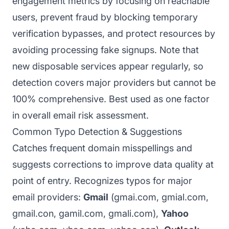
engagement metrics by focusing on reachable
users, prevent fraud by blocking temporary
verification bypasses, and protect resources by
avoiding processing fake signups. Note that
new disposable services appear regularly, so
detection covers major providers but cannot be
100% comprehensive. Best used as one factor
in overall email risk assessment.
Common Typo Detection & Suggestions
Catches frequent domain misspellings and
suggests corrections to improve data quality at
point of entry. Recognizes typos for major
email providers:
Gmail
(gmai.com, gmial.com,
gmail.con, gamil.com, gmali.com),
Yahoo