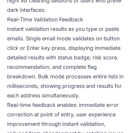
night list cleaning sessions or users who prefer
dark interfaces.
Real-Time Validation Feedback
Instant validation results as you type or paste
emails. Single email mode validates on button
click or Enter key press, displaying immediate
detailed results with status badge, risk score,
recommendation, and complete flag
breakdown. Bulk mode processes entire lists in
milliseconds, showing progress and results for
each address simultaneously.
Real-time feedback enables: immediate error
correction at point of entry, user experience
improvement through instant validation,