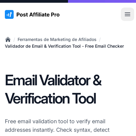
:site.title
Abr
/
/
Ferramentas de Marketing de Afiliados
Home
Validador de Email & Verification Tool - Free Email Checker
Email Validator &
Verification Tool
Free email validation tool to verify email
addresses instantly. Check syntax, detect