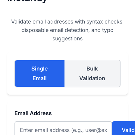
Validate email addresses with syntax checks,
disposable email detection, and typo
suggestions
Single
Bulk
Email
Validation
Email Address
Valid