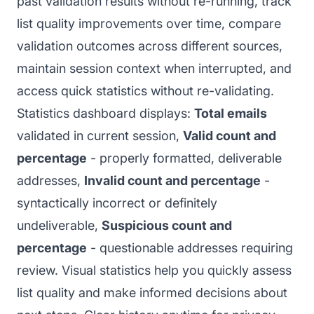
past validation results without re-running, track
list quality improvements over time, compare
validation outcomes across different sources,
maintain session context when interrupted, and
access quick statistics without re-validating.
Statistics dashboard displays:
Total emails
validated in current session,
Valid count and
percentage
- properly formatted, deliverable
addresses,
Invalid count and percentage
-
syntactically incorrect or definitely
undeliverable,
Suspicious count and
percentage
- questionable addresses requiring
review. Visual statistics help you quickly assess
list quality and make informed decisions about