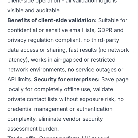
client-side operation - all validation logic is
visible and auditable.
Benefits of client-side validation:
Suitable for
confidential or sensitive email lists, GDPR and
privacy regulation compliant, no third-party
data access or sharing, fast results (no network
latency), works in air-gapped or restricted
network environments, no service outages or
API limits.
Security for enterprises:
Save page
locally for completely offline use, validate
private contact lists without exposure risk, no
credential management or authentication
complexity, eliminate vendor security
assessment burden.