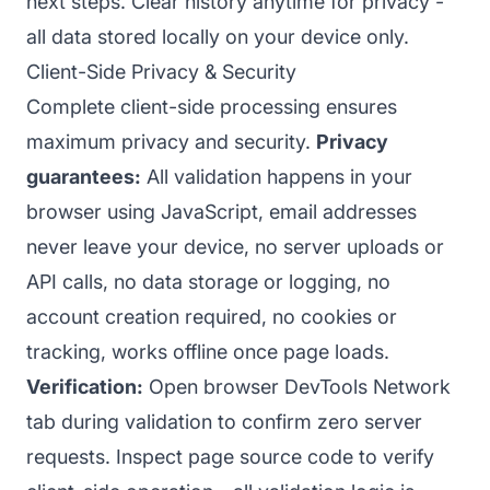
next steps. Clear history anytime for privacy -
all data stored locally on your device only.
Client-Side Privacy & Security
Complete client-side processing ensures
maximum privacy and security.
Privacy
guarantees:
All validation happens in your
browser using JavaScript, email addresses
never leave your device, no server uploads or
API calls, no data storage or logging, no
account creation required, no cookies or
tracking, works offline once page loads.
Verification:
Open browser DevTools Network
tab during validation to confirm zero server
requests. Inspect page source code to verify