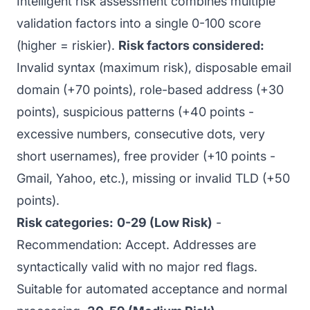
Intelligent risk assessment combines multiple
validation factors into a single 0-100 score
(higher = riskier).
Risk factors considered:
Invalid syntax (maximum risk), disposable email
domain (+70 points), role-based address (+30
points), suspicious patterns (+40 points -
excessive numbers, consecutive dots, very
short usernames), free provider (+10 points -
Gmail, Yahoo, etc.), missing or invalid TLD (+50
points).
Risk categories:
0-29 (Low Risk)
-
Recommendation: Accept. Addresses are
syntactically valid with no major red flags.
Suitable for automated acceptance and normal