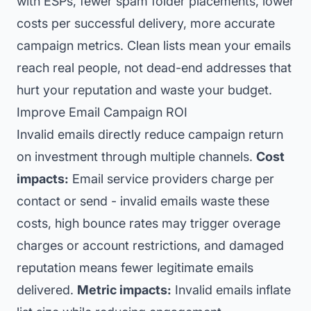
with ESPs, fewer spam folder placements, lower
costs per successful delivery, more accurate
campaign metrics. Clean lists mean your emails
reach real people, not dead-end addresses that
hurt your reputation and waste your budget.
Improve Email Campaign ROI
Invalid emails directly reduce campaign return
on investment through multiple channels.
Cost
impacts:
Email service providers charge per
contact or send - invalid emails waste these
costs, high bounce rates may trigger overage
charges or account restrictions, and damaged
reputation means fewer legitimate emails
delivered.
Metric impacts:
Invalid emails inflate