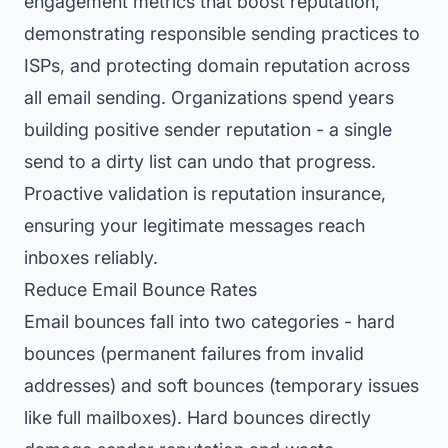
engagement metrics that boost reputation,
demonstrating responsible sending practices to
ISPs, and protecting domain reputation across
all email sending. Organizations spend years
building positive sender reputation - a single
send to a dirty list can undo that progress.
Proactive validation is reputation insurance,
ensuring your legitimate messages reach
inboxes reliably.
Reduce Email Bounce Rates
Email bounces fall into two categories - hard
bounces (permanent failures from invalid
addresses) and soft bounces (temporary issues
like full mailboxes). Hard bounces directly